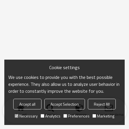
Cookie settings
We use cookies to provide you with the best possible
experience. They also allow us to analyze user behavior in
order to constantly improve the website for you.
Accept all
Accept Selection
Reject All
Accueil
chercher
catégorie
Envoyer une demand
Necessary
Analytics
Preferences
Marketing