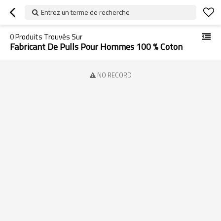
Entrez un terme de recherche
0
Produits Trouvés Sur
Fabricant De Pulls Pour Hommes 100 % Coton
NO RECORD